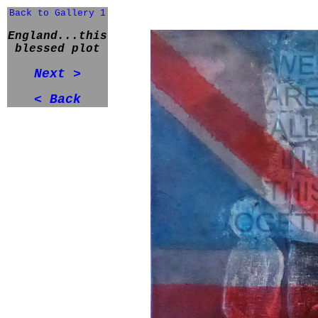
Back to Gallery 1
England...this
blessed plot
Next >
< Back